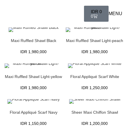
IDR
0
MENU
0
Maxi Ruffled Shawl Black
Maxi Ruffled Shawl Light-peach
IDR
1,980,000
IDR
1,980,000
Maxi Ruffled Shawl Light-yellow
Floral Appliqué Scarf White
IDR
1,980,000
IDR
1,250,000
Floral Appliqué Scarf Navy
Sheer Maxi Chiffon Shawl
IDR
1,150,000
IDR
1,200,000