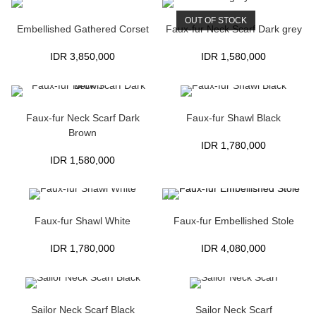
OUT OF STOCK
Embellished Gathered Corset
Faux-fur Neck Scarf Dark grey
IDR
3,850,000
IDR
1,580,000
Faux-fur Neck Scarf Dark
Faux-fur Shawl Black
Brown
IDR
1,780,000
IDR
1,580,000
Faux-fur Shawl White
Faux-fur Embellished Stole
IDR
1,780,000
IDR
4,080,000
Sailor Neck Scarf Black
Sailor Neck Scarf