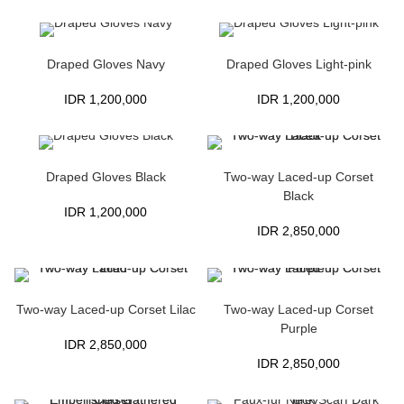
Draped Gloves Navy
Draped Gloves Light-pink
IDR
1,200,000
IDR
1,200,000
Draped Gloves Black
Two-way Laced-up Corset
Black
IDR
1,200,000
IDR
2,850,000
Two-way Laced-up Corset Lilac
Two-way Laced-up Corset
Purple
IDR
2,850,000
IDR
2,850,000