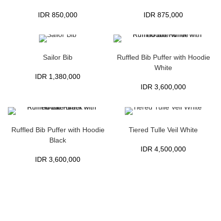
IDR
850,000
IDR
875,000
Sailor Bib
Ruffled Bib Puffer with Hoodie
White
IDR
1,380,000
IDR
3,600,000
Ruffled Bib Puffer with Hoodie
Tiered Tulle Veil White
Black
IDR
4,500,000
IDR
3,600,000