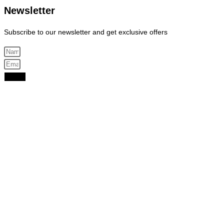
Newsletter
Subscribe to our newsletter and get exclusive offers
Send