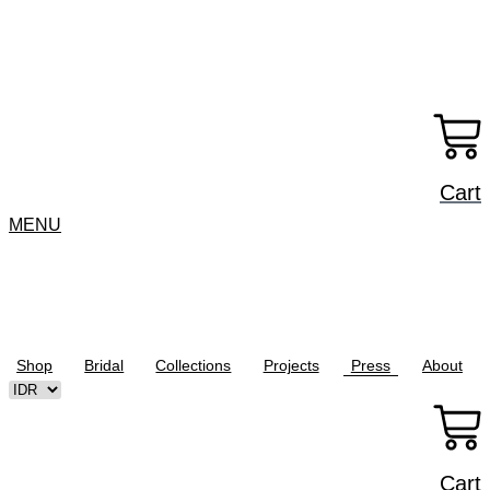
Skip
to
content
Cart
MENU
Shop
Bridal
Collections
Projects
Press
About
Cart