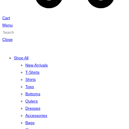
Cart
Menu
Press
Escape
Close
to
close
Shop All
the
New Arrivals
search
T-Shirts
panel.
Shirts
Tops
Bottoms
Outers
Dresses
Accessories
Bags