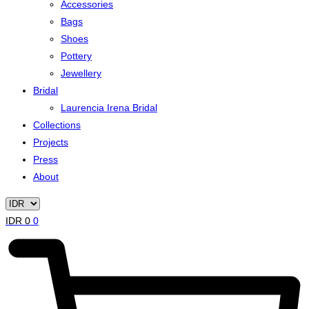
Accessories
Bags
Shoes
Pottery
Jewellery
Bridal
Laurencia Irena Bridal
Collections
Projects
Press
About
IDR
0
0