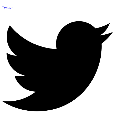
Twitter