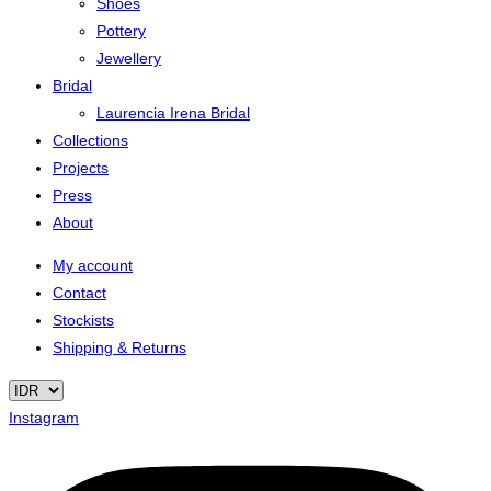
Shoes
Pottery
Jewellery
Bridal
Laurencia Irena Bridal
Collections
Projects
Press
About
My account
Contact
Stockists
Shipping & Returns
Instagram