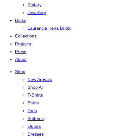
Pottery
Jewellery
Bridal
Laurencia Irena Bridal
Collections
Projects
Press
About
Shop
New Arrivals
Shop All
T-Shirts
Shirts
Tops
Bottoms
Outers
Dresses