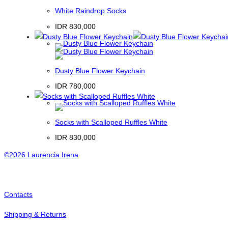
White Raindrop Socks
IDR
830,000
Dusty Blue Flower Keychain
IDR
780,000
Socks with Scalloped Ruffles White
IDR
830,000
©2026 Laurencia Irena
Contacts
Shipping & Returns