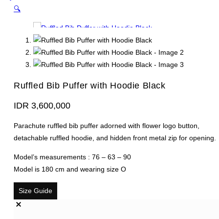
🔍
Ruffled Bib Puffer with Hoodie Black
IDR
3,600,000
Parachute ruffled bib puffer adorned with flower logo button,
detachable ruffled hoodie, and hidden front metal zip for opening.
Model’s measurements : 76 – 63 – 90
Model is 180 cm and wearing size O
Size Guide