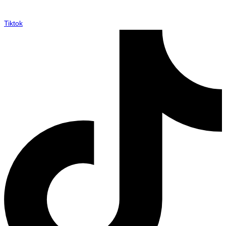
Tiktok