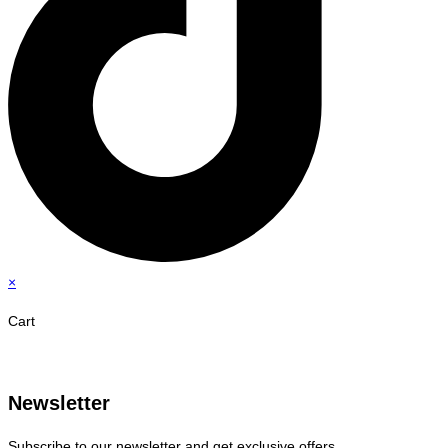
×
Cart
Newsletter
Subscribe to our newsletter and get exclusive offers