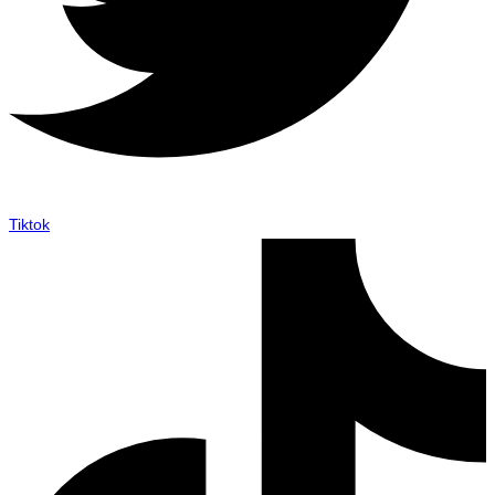
Tiktok