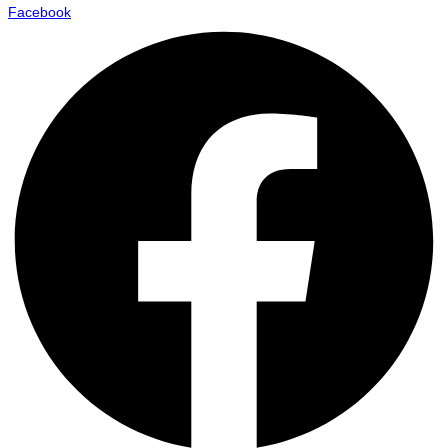
Facebook