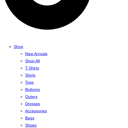
Shop
New Arrivals
Shop All
T-Shirts
Shirts
Tops
Bottoms
Outers
Dresses
Accessories
Bags
Shoes