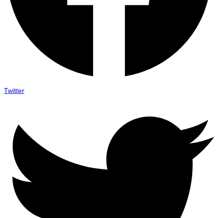
Twitter