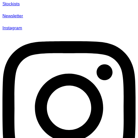
Stockists
Newsletter
Instagram