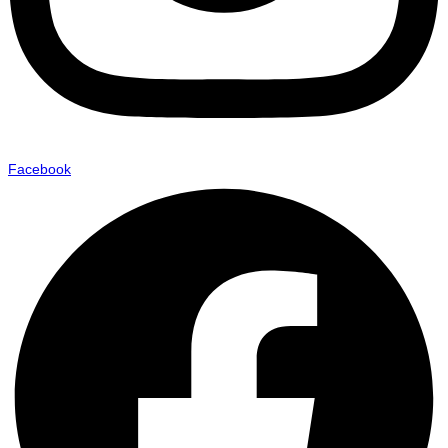
Facebook