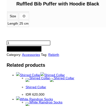
Ruffled Bib Puffer with Hoodie Black
Size
O
Length
25 cm
Ruffled
Bib
PRE-ORDER NOW
Puffer
Category:
Accessories
Tag:
Rebirth
with
Related products
Hoodie
Black
quantity
Shirred Collar
IDR
620,000