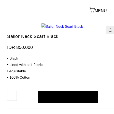
MENU
Sailor Neck Scarf Black
🔍
IDR
850,000
• Black
• Lined with self-fabric
• Adjustable
• 100% Cotton
ADD TO CART