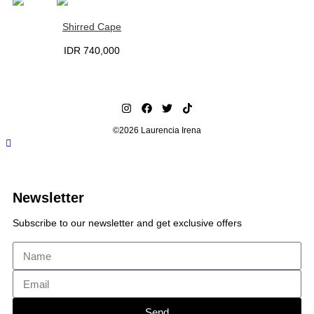
Shirred Cape
IDR
740,000
©2026 Laurencia Irena
Newsletter
Subscribe to our newsletter and get exclusive offers
Send