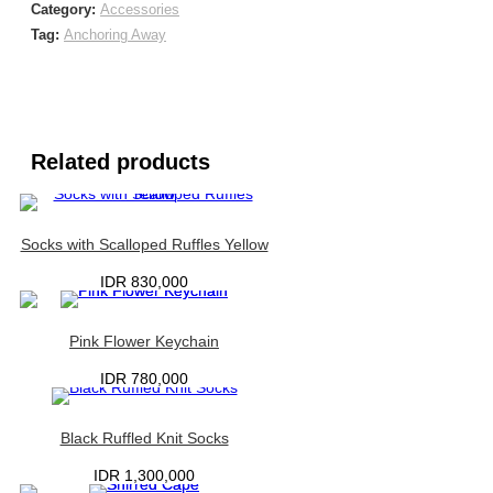
Category:
Accessories
Tag:
Anchoring Away
Related products
Socks with Scalloped Ruffles Yellow
IDR
830,000
Pink Flower Keychain
IDR
780,000
Black Ruffled Knit Socks
IDR
1,300,000