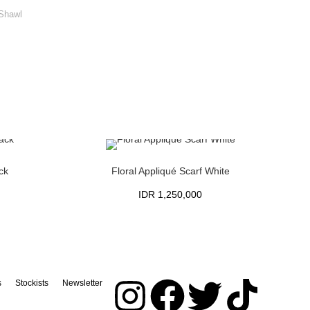
 Shawl
ck
Floral Appliqué Scarf White
IDR
1,250,000
s
Stockists
Newsletter