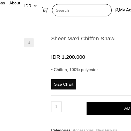
ess
About
My Ac
Sheer Maxi Chiffon Shawl
🔍
IDR
1,200,000
• Chiffon, 100% polyester
Size Chart
AD
Categories:
Accessories
,
New Arrivals