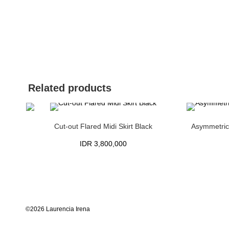
Related products
Cut-out Flared Midi Skirt Black
Asymmetrica
IDR
3,800,000
©2026 Laurencia Irena