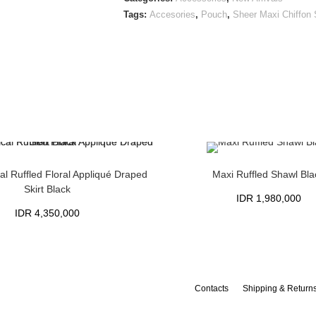
Tags:
Accesories
,
Pouch
,
Sheer Maxi Chiffon
l Ruffled Floral Appliqué Draped
Maxi Ruffled Shawl Bla
Skirt Black
IDR
1,980,000
IDR
4,350,000
Contacts
Shipping & Return