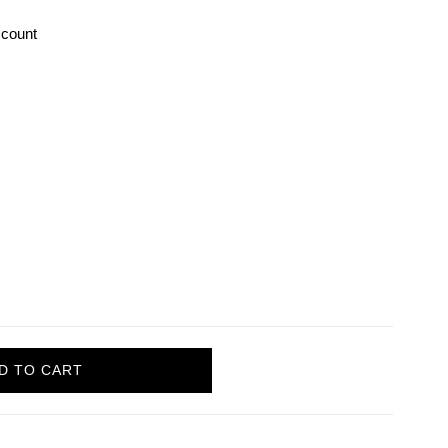
count
D TO CART