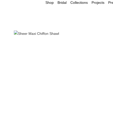
Shop
Bridal
Collections
Projects
Pr