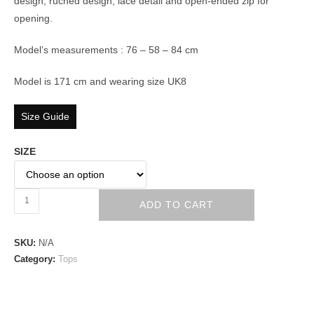
design, ruched design, lace detail and open-ended zip for
opening.
Model’s measurements : 76 – 58 – 84 cm
Model is 171 cm and wearing size UK8
Size Guide
SIZE
ADD TO CART
SKU:
N/A
Category:
Tops