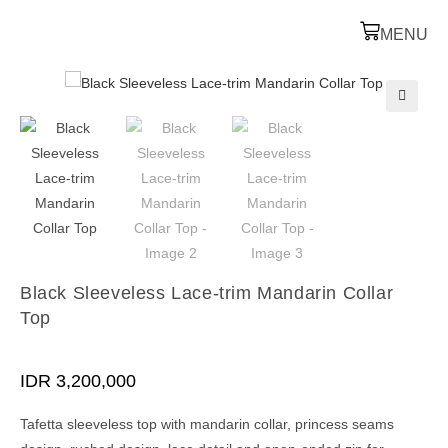
MENU
🔍
Black Sleeveless Lace-trim Mandarin Collar
Top
IDR
3,200,000
Tafetta sleeveless top with mandarin collar, princess seams