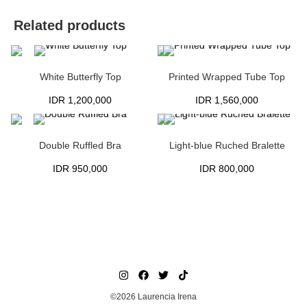
Related products
White Butterfly Top
Printed Wrapped Tube Top
IDR
1,200,000
IDR
1,560,000
Double Ruffled Bra
Light-blue Ruched Bralette
IDR
950,000
IDR
800,000
©2026 Laurencia Irena