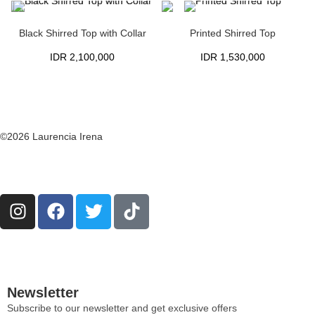
Black Shirred Top with Collar
Printed Shirred Top
IDR
2,100,000
IDR
1,530,000
©2026 Laurencia Irena
Newsletter
Subscribe to our newsletter and get exclusive offers