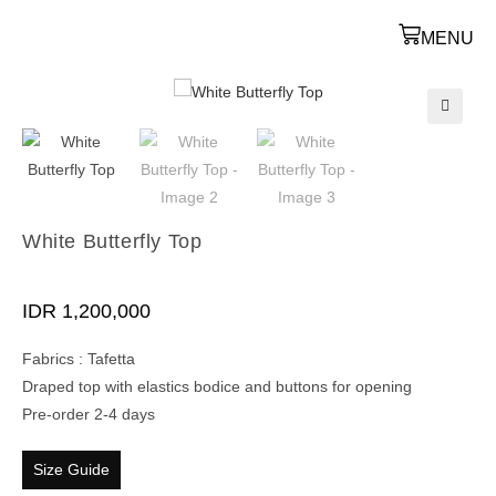
MENU
🔍
White Butterfly Top
IDR
1,200,000
Fabrics : Tafetta
Draped top with elastics bodice and buttons for opening
Pre-order 2-4 days
Size Guide