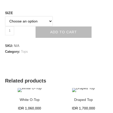
SIZE
ADD TO CART
SKU:
N/A
Category:
Tops
Related products
White O-Top
Draped Top
IDR
1,060,000
IDR
1,700,000