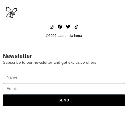
©2026 Laurencia Irena
Newsletter
Subscribe to our newsletter and get exclusive offers
SEND