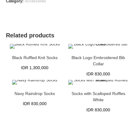
Category:
Accessories
Related products
Black Ruffled Knit Socks
Black Logo Embroidered Bib
Collar
IDR
1,300,000
IDR
830,000
Navy Raindrop Socks
Socks with Scalloped Ruffles
White
IDR
830,000
IDR
830,000