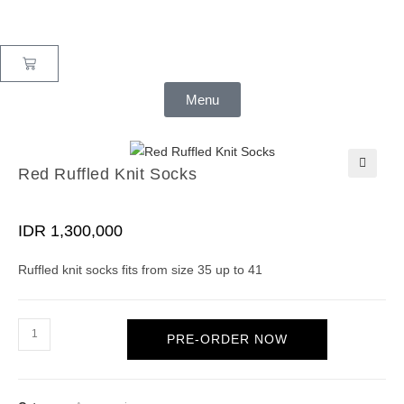
Menu
Red Ruffled Knit Socks
🔍
IDR
1,300,000
Ruffled knit socks fits from size 35 up to 41
PRE-ORDER NOW