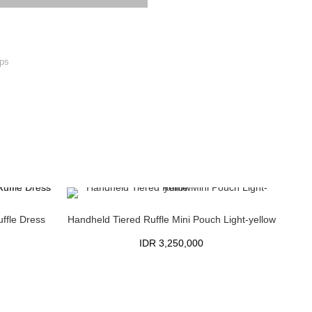
ps
ffle Dress
Handheld Tiered Ruffle Mini Pouch Light-yellow
IDR
3,250,000