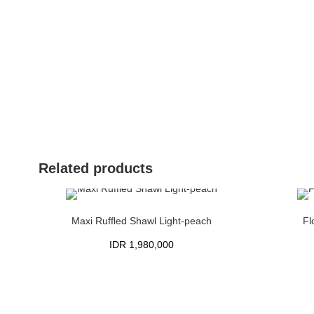
Related products
Maxi Ruffled Shawl Light-peach
Fl
IDR
1,980,000