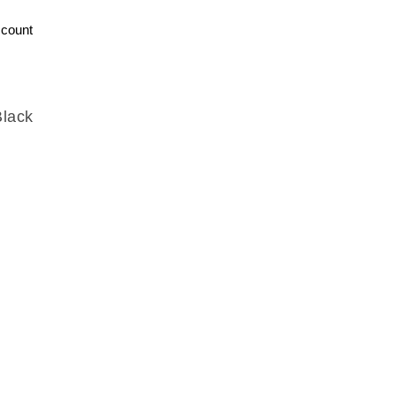
count
Black