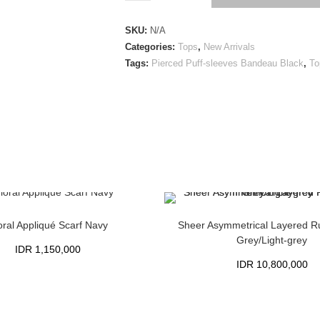
SKU:
N/A
Categories:
Tops
,
New Arrivals
Tags:
Pierced Puff-sleeves Bandeau Black
,
To
oral Appliqué Scarf Navy
Sheer Asymmetrical Layered Ru
Grey/Light-grey
IDR
1,150,000
IDR
10,800,000