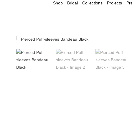
Shop
Bridal
Collections
Projects
Pr