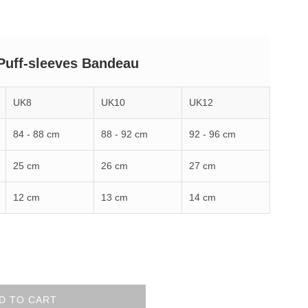
Puff-sleeves Bandeau
UK8
UK10
UK12
84 - 88 cm
88 - 92 cm
92 - 96 cm
25 cm
26 cm
27 cm
12 cm
13 cm
14 cm
D TO CART