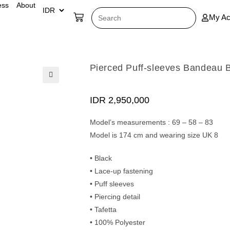
ess
About
My Ac
Pierced Puff-sleeves Bandeau 
🔍
IDR
2,950,000
Model’s measurements : 69 – 58 – 83
Model is 174 cm and wearing size UK 8
• Black
• Lace-up fastening
• Puff sleeves
• Piercing detail
• Tafetta
• 100% Polyester