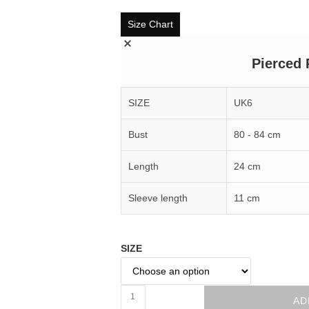
Size Chart
Pierced 
SIZE
UK6
Bust
80 - 84 cm
Length
24 cm
Sleeve length
11 cm
SIZE
AD