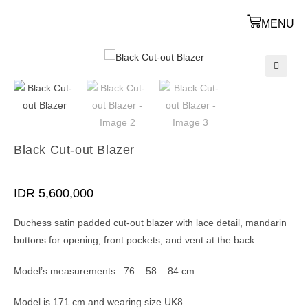
MENU
🔍
Black Cut-out Blazer
IDR
5,600,000
Duchess satin padded cut-out blazer with lace detail, mandarin
buttons for opening, front pockets, and vent at the back.
Model’s measurements : 76 – 58 – 84 cm
Model is 171 cm and wearing size UK8