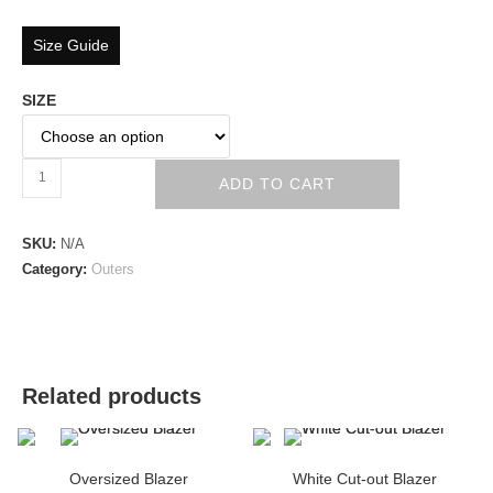
Size Guide
SIZE
ADD TO CART
SKU:
N/A
Category:
Outers
Related products
Oversized Blazer
White Cut-out Blazer