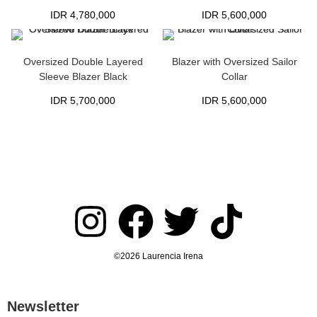
IDR
4,780,000
IDR
5,600,000
Oversized Double Layered
Blazer with Oversized Sailor
Sleeve Blazer Black
Collar
IDR
5,700,000
IDR
5,600,000
©2026 Laurencia Irena
Newsletter