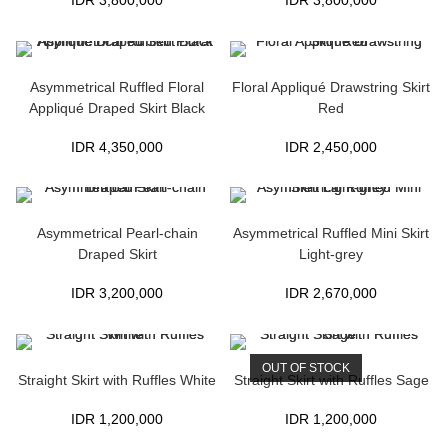
IDR
3,800,000
IDR
3,800,000
Asymmetrical Ruffled Floral
Floral Appliqué Drawstring Skirt
Appliqué Draped Skirt Black
Red
IDR
4,350,000
IDR
2,450,000
Asymmetrical Pearl-chain
Asymmetrical Ruffled Mini Skirt
Draped Skirt
Light-grey
IDR
3,200,000
IDR
2,670,000
OUT OF STOCK
Straight Skirt with Ruffles White
Straight Skirt with Ruffles Sage
IDR
1,200,000
IDR
1,200,000