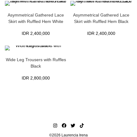
Asymmetrical Gathered Lace
Asymmetrical Gathered Lace
Skirt with Ruffled Hem White
Skirt with Ruffled Hem Black
IDR
2,400,000
IDR
2,400,000
Wide Leg Trousers with Ruffles
Black
IDR
2,800,000
©2026 Laurencia Irena