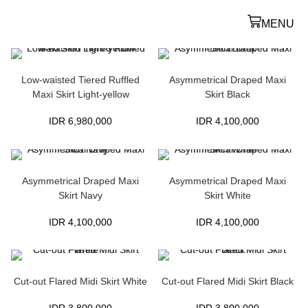
MENU
Low-waisted Tiered Ruffled
Asymmetrical Draped Maxi
Maxi Skirt Light-yellow
Skirt Black
IDR
6,980,000
IDR
4,100,000
Asymmetrical Draped Maxi
Asymmetrical Draped Maxi
Skirt Navy
Skirt White
IDR
4,100,000
IDR
4,100,000
Cut-out Flared Midi Skirt White
Cut-out Flared Midi Skirt Black