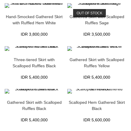
OUT OF STOCK
Hand-Smocked Gathered Skirt
Gathered Skirt with Scalloped
with Ruffled Hem White
Ruffles Sage
IDR
3,800,000
IDR
3,500,000
Three-tiered Skirt with
Gathered Skirt with Scalloped
Scalloped Ruffles Black
Ruffles Yellow
IDR
5,400,000
IDR
5,400,000
Gathered Skirt with Scalloped
Scalloped Hem Gathered Skirt
Ruffles Black
Black
IDR
5,400,000
IDR
5,600,000