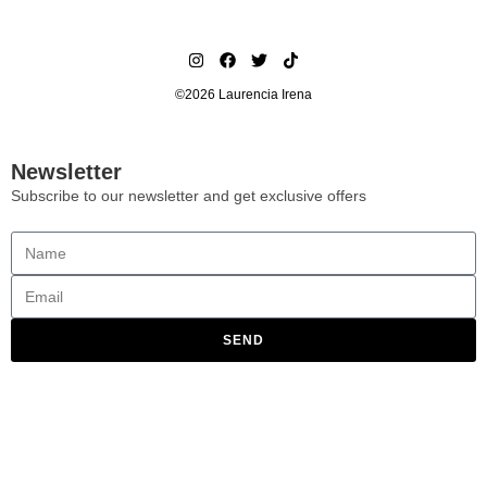
©2026 Laurencia Irena
Newsletter
Subscribe to our newsletter and get exclusive offers
SEND