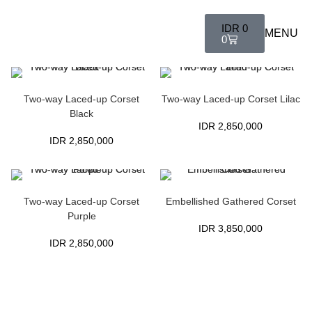
IDR
0
MENU
0
Two-way Laced-up Corset
Two-way Laced-up Corset Lilac
Black
IDR
2,850,000
IDR
2,850,000
Two-way Laced-up Corset
Embellished Gathered Corset
Purple
IDR
3,850,000
IDR
2,850,000